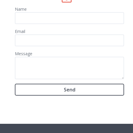
Name
Email
Message