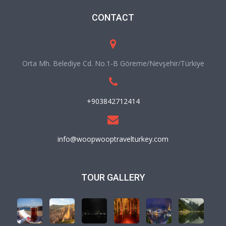
CONTACT
Orta Mh. Belediye Cd. No.1-B Göreme/Nevşehir/Türkiye
+903842712414
info@woopwooptravelturkey.com
TOUR GALLERY