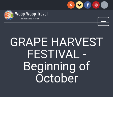
Woop
Woop
Menu
GRAPE HARVEST
FESTIVAL -
Beginning of
October