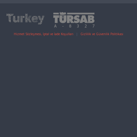
Hizmet Sözleşmesi, İptal ve İade Koşulları
|
Gizlilik ve Güvenlik Politikası