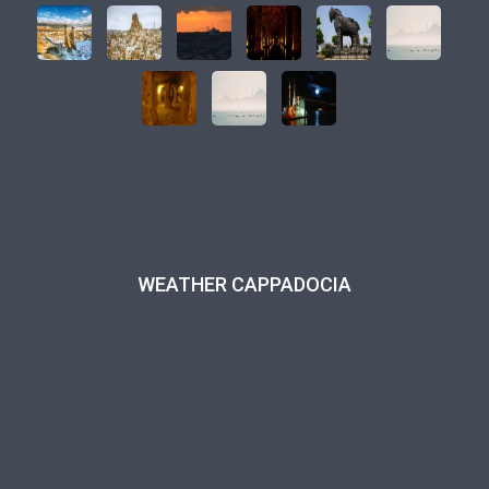
WEATHER CAPPADOCIA