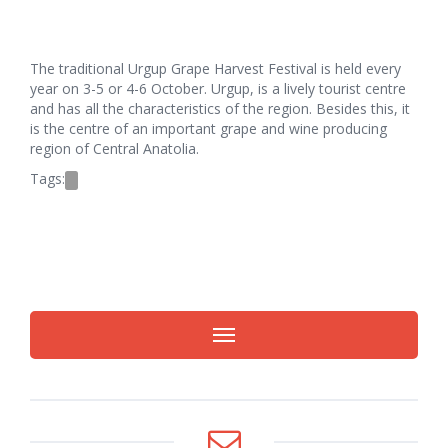
The traditional Urgup Grape Harvest Festival is held every
year on 3-5 or 4-6 October. Urgup, is a lively tourist centre
and has all the characteristics of the region. Besides this, it
is the centre of an important grape and wine producing
region of Central Anatolia.
Tags: