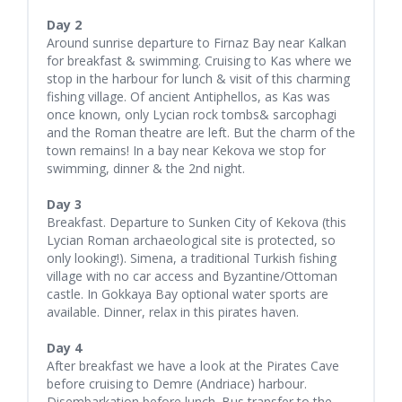
Day 2
Around sunrise departure to Firnaz Bay near Kalkan
for breakfast & swimming. Cruising to Kas where we
stop in the harbour for lunch & visit of this charming
fishing village. Of ancient Antiphellos, as Kas was
once known, only Lycian rock tombs& sarcophagi
and the Roman theatre are left. But the charm of the
town remains! In a bay near Kekova we stop for
swimming, dinner & the 2nd night.
Day 3
Breakfast. Departure to Sunken City of Kekova (this
Lycian Roman archaeological site is protected, so
only looking!). Simena, a traditional Turkish fishing
village with no car access and Byzantine/Ottoman
castle. In Gokkaya Bay optional water sports are
available. Dinner, relax in this pirates haven.
Day 4
After breakfast we have a look at the Pirates Cave
before cruising to Demre (Andriace) harbour.
Disembarkation before lunch. Bus transfer to the