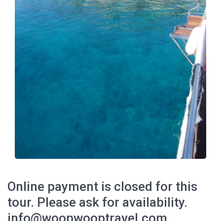
Online payment is closed for this
tour. Please ask for availability.
info@woopwooptravel.com