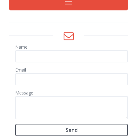
Name
Email
Message