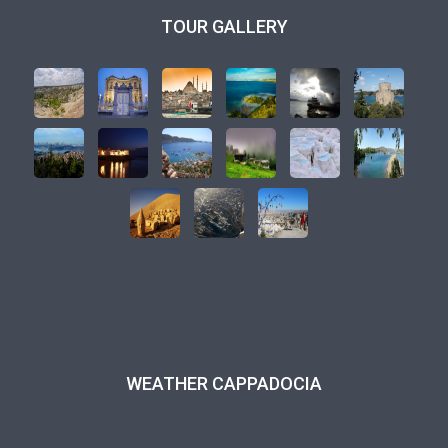
TOUR GALLERY
WEATHER CAPPADOCIA