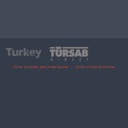
Hizmet Sözleşmesi, İptal ve İade Koşulları
|
Gizlilik ve Güvenlik Politikası