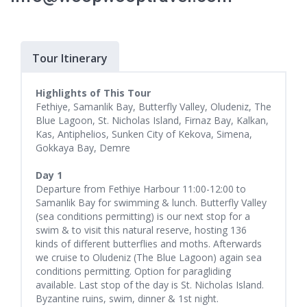
Tour Itinerary
Highlights of This Tour
Fethiye, Samanlik Bay, Butterfly Valley, Oludeniz, The
Blue Lagoon, St. Nicholas Island, Firnaz Bay, Kalkan,
Kas, Antiphelios, Sunken City of Kekova, Simena,
Gokkaya Bay, Demre
Day 1
Departure from Fethiye Harbour 11:00-12:00 to
Samanlik Bay for swimming & lunch. Butterfly Valley
(sea conditions permitting) is our next stop for a
swim & to visit this natural reserve, hosting 136
kinds of different butterflies and moths. Afterwards
we cruise to Oludeniz (The Blue Lagoon) again sea
conditions permitting. Option for paragliding
available. Last stop of the day is St. Nicholas Island.
Byzantine ruins, swim, dinner & 1st night.