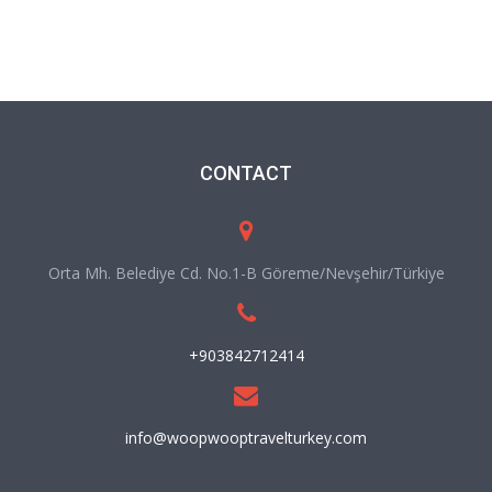
CONTACT
Orta Mh. Belediye Cd. No.1-B Göreme/Nevşehir/Türkiye
+903842712414
info@woopwooptravelturkey.com