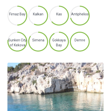
Firnaz Bay
Kalkan
Kas
Antiphelios
Sunken City
Simena
Gokkaya
Demre
of Kekova
Bay