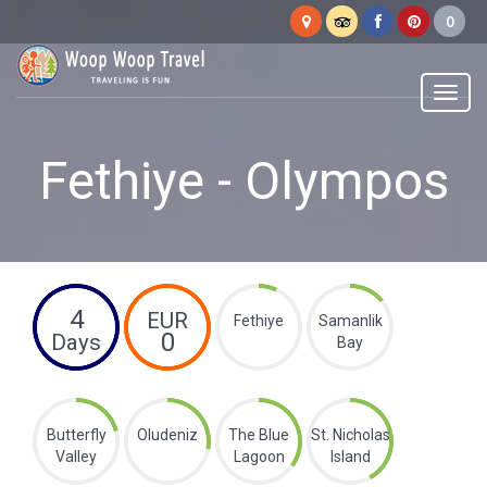
Woop
Woop
Menu
Fethiye - Olympos
4
EUR
Fethiye
Samanlik
0
Days
Bay
Butterfly
Oludeniz
The Blue
St. Nicholas
Valley
Lagoon
Island