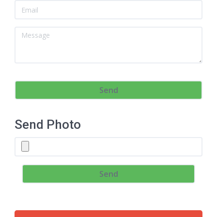
Send Photo