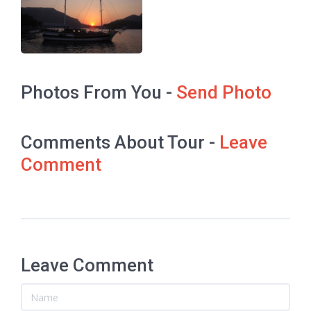
Photos From You -
Send Photo
Comments About Tour -
Leave
Comment
Leave Comment