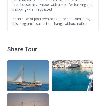
Tree houses in Olympos with a stop for banking and
shopping when requested.
***In case of poor weather and/or sea conditions,
this program is subject to change without notice.
Share Tour