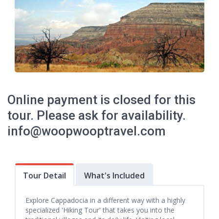
Online payment is closed for this
tour. Please ask for availability.
info@woopwooptravel.com
Tour Detail
What's Included
Explore Cappadocia in a different way with a highly
specialized 'Hiking Tour' that takes you into the