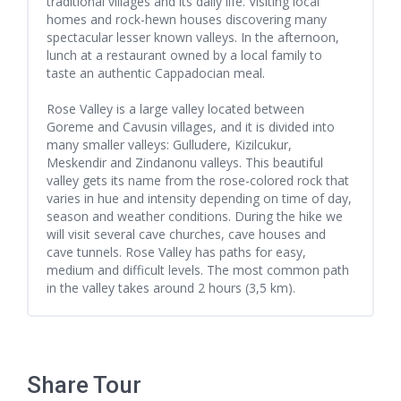
traditional villages and its daily life. Visiting local
homes and rock-hewn houses discovering many
spectacular lesser known valleys. In the afternoon,
lunch at a restaurant owned by a local family to
taste an authentic Cappadocian meal.
Rose Valley is a large valley located between
Goreme and Cavusin villages, and it is divided into
many smaller valleys: Gulludere, Kizilcukur,
Meskendir and Zindanonu valleys. This beautiful
valley gets its name from the rose-colored rock that
varies in hue and intensity depending on time of day,
season and weather conditions. During the hike we
will visit several cave churches, cave houses and
cave tunnels. Rose Valley has paths for easy,
medium and difficult levels. The most common path
in the valley takes around 2 hours (3,5 km).
Share Tour