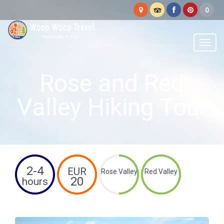
Woop
Woop
Menu
Rose and Red
Valley Hiking Tour
2-4
EUR
Rose Valley
Red Valley
20
hours