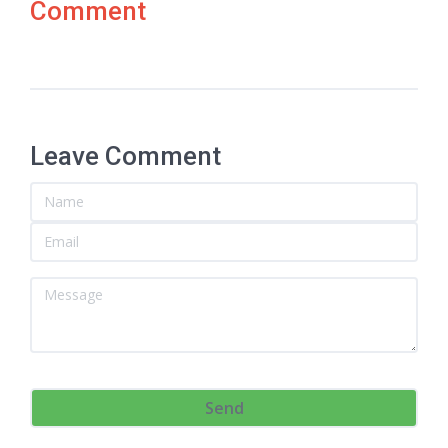
Comment
Leave Comment