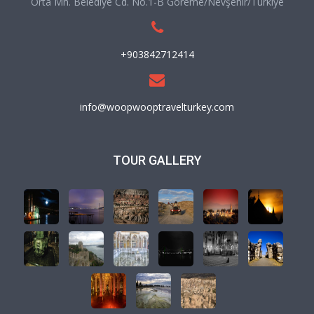
Orta Mh. Belediye Cd. No.1-B Göreme/Nevşehir/Türkiye
+903842712414
info@woopwooptravelturkey.com
TOUR GALLERY