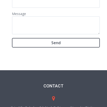
Message
CONTACT