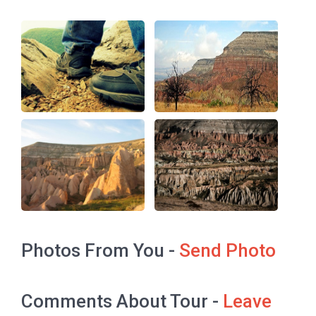
Photos From You -
Send Photo
Comments About Tour -
Leave