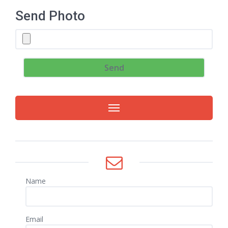
Send Photo
Name
Email