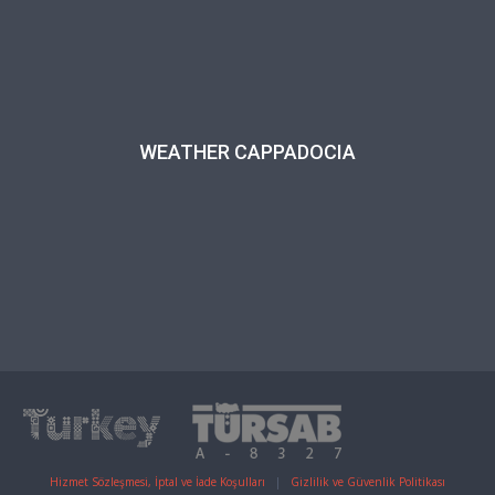
WEATHER CAPPADOCIA
Hizmet Sözleşmesi, İptal ve İade Koşulları
|
Gizlilik ve Güvenlik Politikası